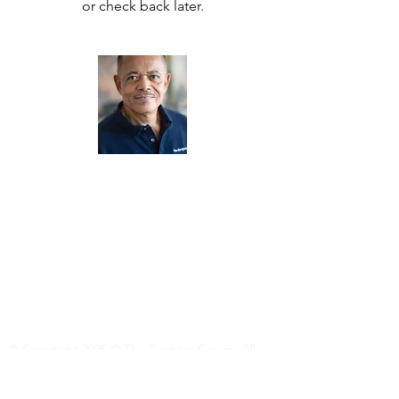
or check back later.
About Us
The Burgess Travel Adventures provides
personalized and exclusive Group Tours
around the world for international travelers
who enjoy quality adventures in
extraordinary cultural environments.
Read More
© Copyright 2025 © The Burgess Group. All
Rights Reserved