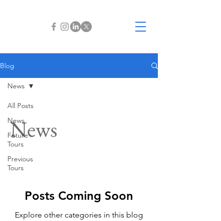
Blog
News
All Posts
News
News
Future
Tours
Previous
Tours
Posts Coming Soon
Explore other categories in this blog