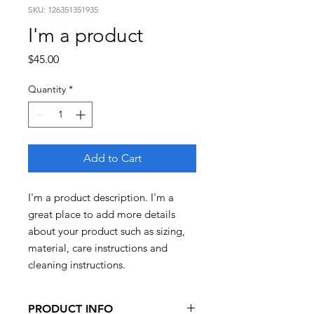
SKU: 126351351935
I'm a product
Price
$45.00
Quantity
*
Add to Cart
I'm a product description. I'm a 
great place to add more details 
about your product such as sizing, 
material, care instructions and 
cleaning instructions.
PRODUCT INFO